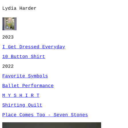
Lydia Harder
2023
I Get Dressed Everyday
10 Button Shirt
2022
Favorite Symbols
Ballet Performance
M Y S H I R T
Shirting Quilt
Place Comes Too - Seven Stones