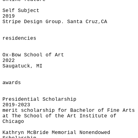
Self Subject
2019
Stripe Design Group. Santa Cruz,CA
residencies
Ox-Bow School of Art
2022
Saugatuck, MI
awards
Presidential Scholarship
2019-2023
merit scholarship for Bachelor of Fine Arts
at The School of the Art Institute of
Chicago
Kathryn McBride Memorial Nonendowed