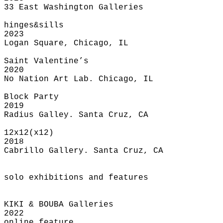
33 East Washington Galleries
hinges&sills
2023
Logan Square, Chicago, IL
Saint Valentine’s
2020
No Nation Art Lab. Chicago, IL
Block Party
2019
Radius Galley. Santa Cruz, CA
12x12(x12)
2018
Cabrillo Gallery. Santa Cruz, CA
solo exhibitions and features
KIKI & BOUBA Galleries
2022
online feature