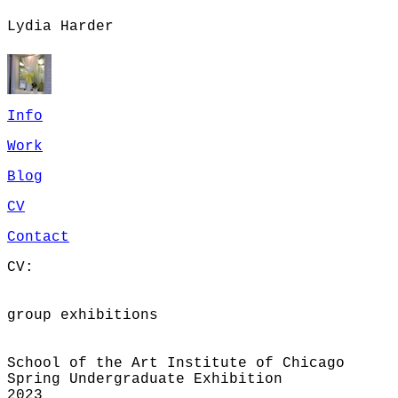
Lydia Harder
Info
Work
Blog
CV
Contact
CV:
group exhibitions
School of the Art Institute of Chicago
Spring Undergraduate Exhibition
2023