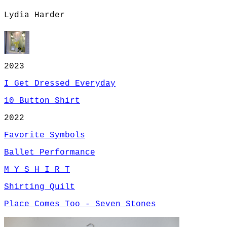
Lydia Harder
2023
I Get Dressed Everyday
10 Button Shirt
2022
Favorite Symbols
Ballet Performance
M Y S H I R T
Shirting Quilt
Place Comes Too - Seven Stones